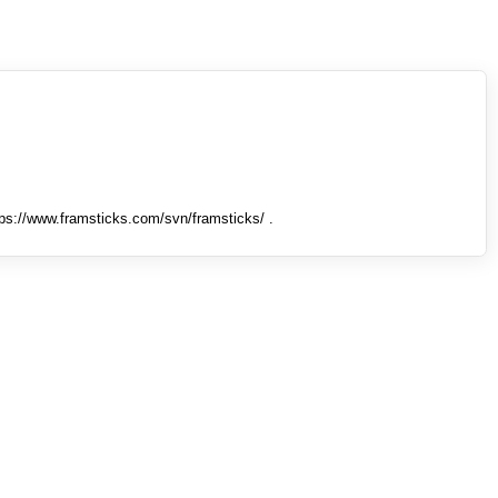
tps://www.framsticks.com/svn/framsticks/ .