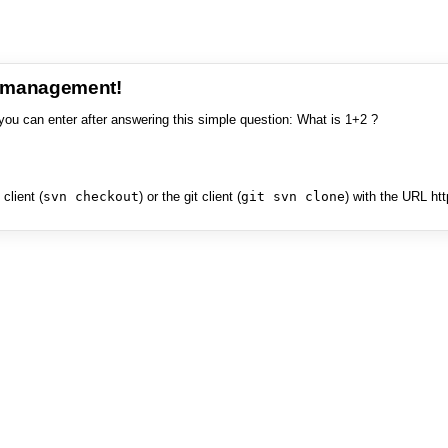
e management!
you can enter after answering this simple question: What is 1+2 ?
client (
svn checkout
) or the git client (
git svn clone
) with the URL ht