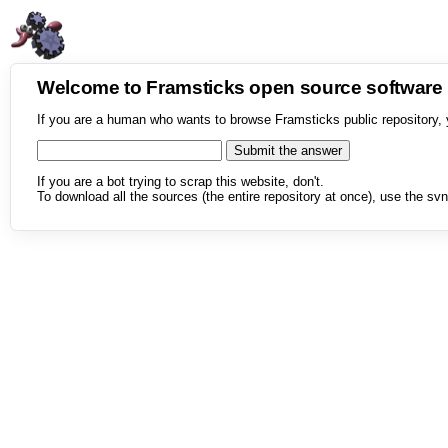
Welcome to Framsticks open source softwar
If you are a human who wants to browse Framsticks public repository, 
If you are a bot trying to scrap this website, don't.
To download all the sources (the entire repository at once), use the svn 