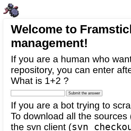
Welcome to Framstic
management!
If you are a human who want
repository, you can enter aft
What is 1+2 ?
If you are a bot trying to scra
To download all the sources (
the svn client (
svn checko