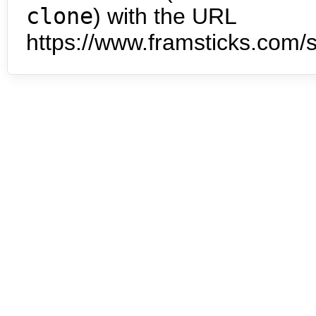
clone
) with the URL
https://www.framsticks.com/s