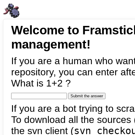
Welcome to Framstic
management!
If you are a human who want
repository, you can enter aft
What is 1+2 ?
If you are a bot trying to scra
To download all the sources (
the svn client (
svn checko