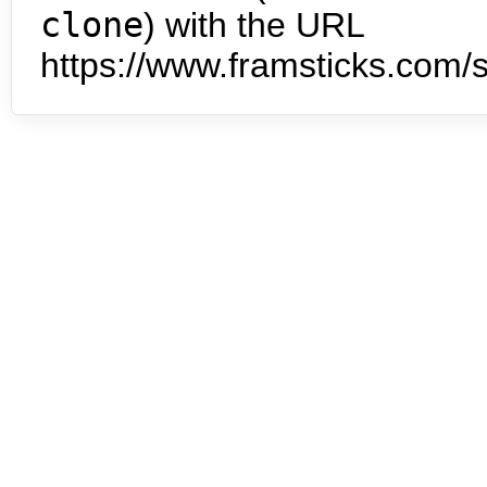
clone
) with the URL
https://www.framsticks.com/s