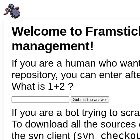
Welcome to Framstic
management!
If you are a human who want
repository, you can enter aft
What is 1+2 ?
If you are a bot trying to scra
To download all the sources (
the svn client (
svn checko