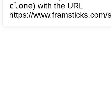
clone
) with the URL
https://www.framsticks.com/s