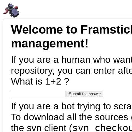
Welcome to Framstic
management!
If you are a human who want
repository, you can enter aft
What is 1+2 ?
If you are a bot trying to scra
To download all the sources (
the svn client (
svn checko