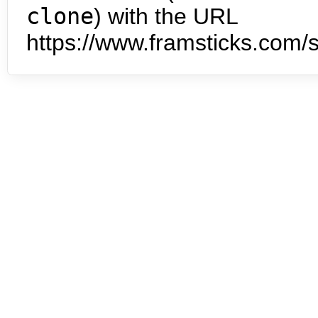
clone
) with the URL
https://www.framsticks.com/s