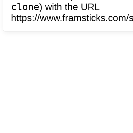
clone
) with the URL
https://www.framsticks.com/s