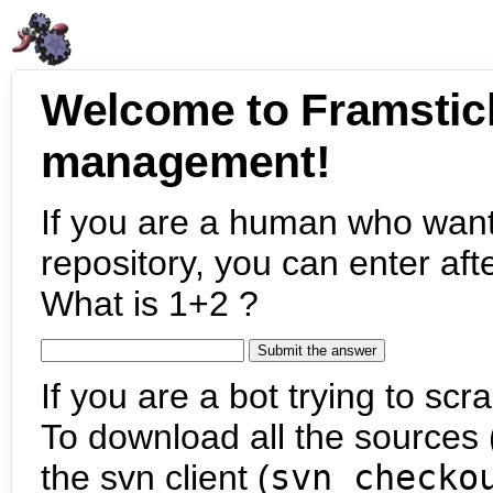
Welcome to Framstic
management!
If you are a human who want
repository, you can enter aft
What is 1+2 ?
If you are a bot trying to scra
To download all the sources (
the svn client (
svn checko