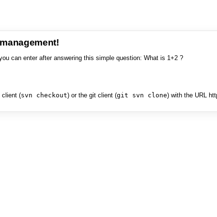
e management!
you can enter after answering this simple question: What is 1+2 ?
client (
svn checkout
) or the git client (
git svn clone
) with the URL ht