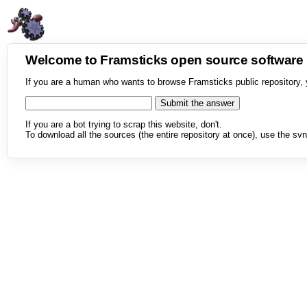
Welcome to Framsticks open source softwar
If you are a human who wants to browse Framsticks public repository, 
If you are a bot trying to scrap this website, don't.
To download all the sources (the entire repository at once), use the svn 