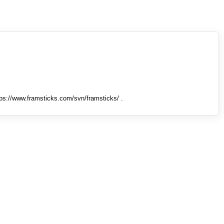
tps://www.framsticks.com/svn/framsticks/ .