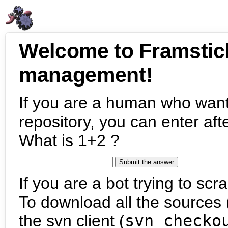
Welcome to Framstic
management!
If you are a human who want
repository, you can enter aft
What is 1+2 ?
If you are a bot trying to scra
To download all the sources (
the svn client (
svn checko