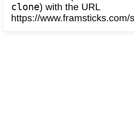
clone
) with the URL
https://www.framsticks.com/s