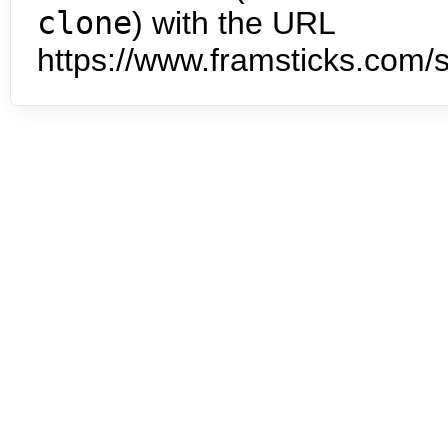
clone
) with the URL
https://www.framsticks.com/s