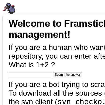
Welcome to Framstic
management!
If you are a human who want
repository, you can enter aft
What is 1+2 ?
If you are a bot trying to scra
To download all the sources (
the svn client (
svn checko