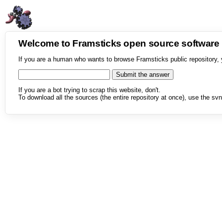
Welcome to Framsticks open source softwar
If you are a human who wants to browse Framsticks public repository, 
If you are a bot trying to scrap this website, don't.
To download all the sources (the entire repository at once), use the svn 