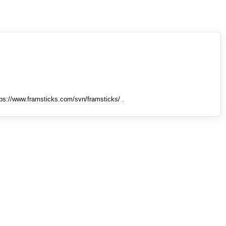
tps://www.framsticks.com/svn/framsticks/ .