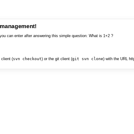
e management!
you can enter after answering this simple question: What is 1+2 ?
client (
svn checkout
) or the git client (
git svn clone
) with the URL ht