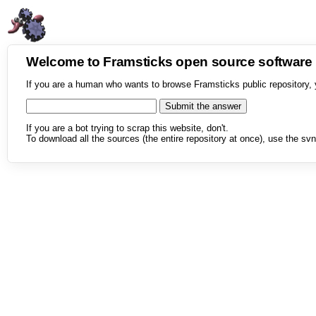
Welcome to Framsticks open source softwar
If you are a human who wants to browse Framsticks public repository, 
If you are a bot trying to scrap this website, don't.
To download all the sources (the entire repository at once), use the svn 