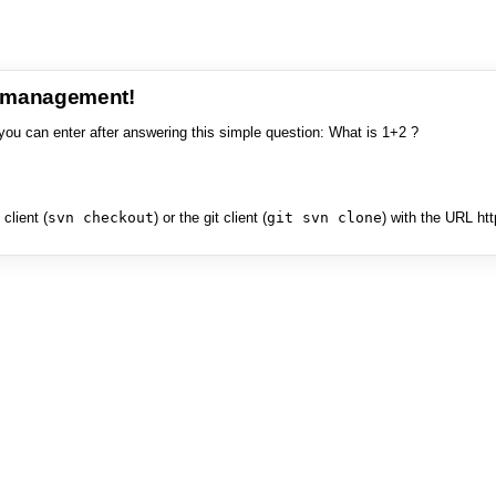
e management!
you can enter after answering this simple question: What is 1+2 ?
client (
svn checkout
) or the git client (
git svn clone
) with the URL ht