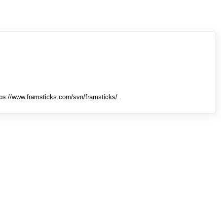
tps://www.framsticks.com/svn/framsticks/ .