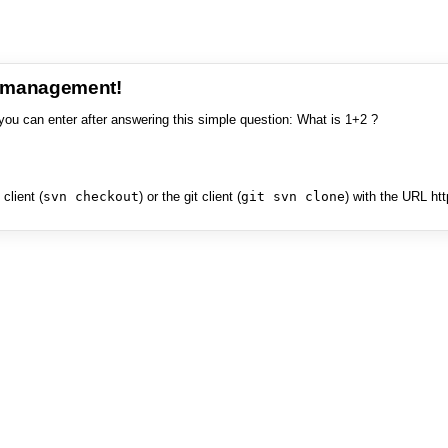
e management!
you can enter after answering this simple question: What is 1+2 ?
client (
svn checkout
) or the git client (
git svn clone
) with the URL ht