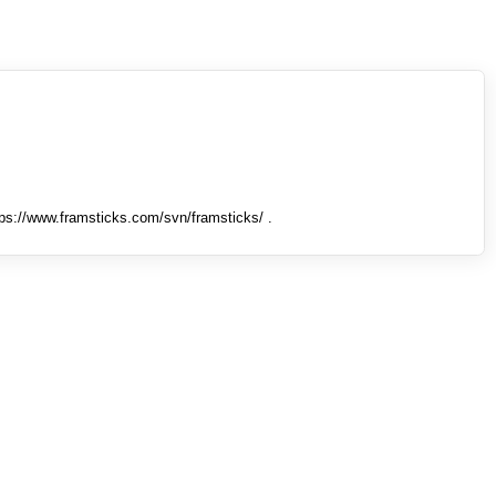
tps://www.framsticks.com/svn/framsticks/ .