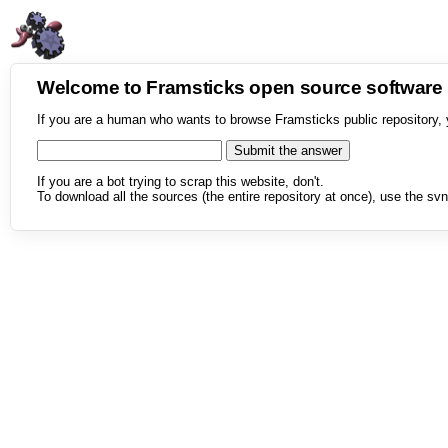
Welcome to Framsticks open source softwar
If you are a human who wants to browse Framsticks public repository, 
If you are a bot trying to scrap this website, don't.
To download all the sources (the entire repository at once), use the svn 