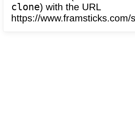
clone
) with the URL
https://www.framsticks.com/s