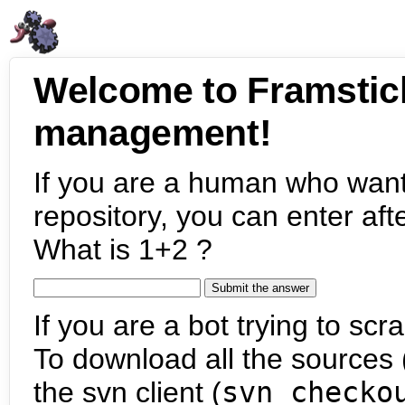
Welcome to Framstic
management!
If you are a human who want
repository, you can enter aft
What is 1+2 ?
If you are a bot trying to scra
To download all the sources (
the svn client (
svn checko