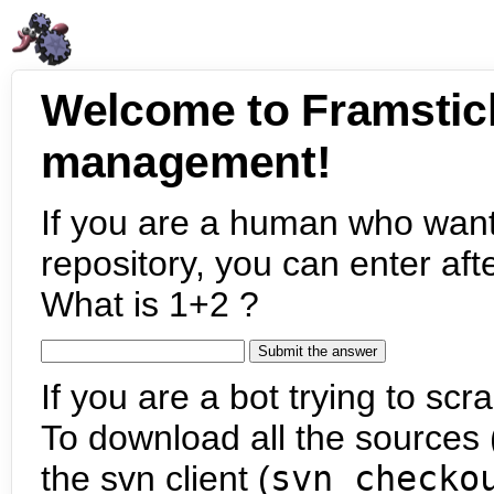
Welcome to Framstic
management!
If you are a human who want
repository, you can enter aft
What is 1+2 ?
If you are a bot trying to scra
To download all the sources (
the svn client (
svn checko