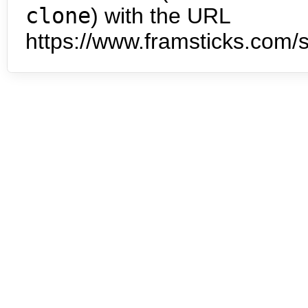
clone
) with the URL
https://www.framsticks.com/s