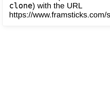
clone
) with the URL
https://www.framsticks.com/s