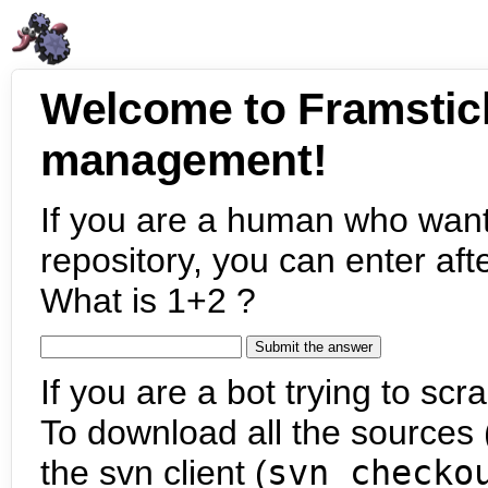
Welcome to Framstic
management!
If you are a human who want
repository, you can enter aft
What is 1+2 ?
If you are a bot trying to scra
To download all the sources (
the svn client (
svn checko