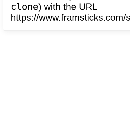
clone
) with the URL
https://www.framsticks.com/s