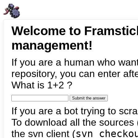
Welcome to Framstic
management!
If you are a human who want
repository, you can enter aft
What is 1+2 ?
If you are a bot trying to scra
To download all the sources (
the svn client (
svn checko