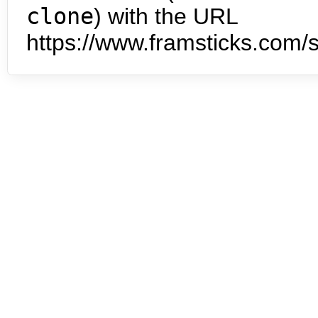
clone
) with the URL
https://www.framsticks.com/s