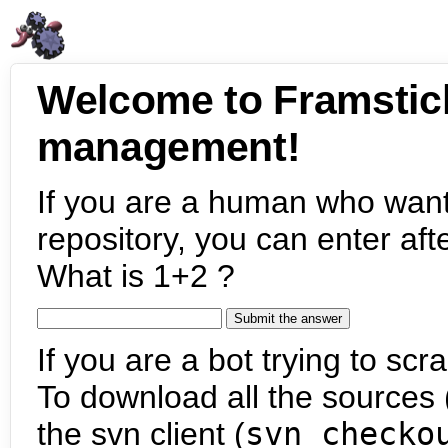
Welcome to Framstic
management!
If you are a human who want
repository, you can enter aft
What is 1+2 ?
If you are a bot trying to scra
To download all the sources (
the svn client (
svn checko