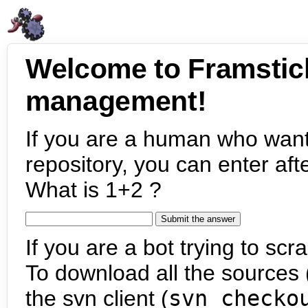
Welcome to Framstic
management!
If you are a human who want
repository, you can enter aft
What is 1+2 ?
If you are a bot trying to scra
To download all the sources (
the svn client (
svn checko