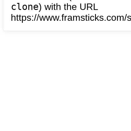
clone
) with the URL
https://www.framsticks.com/s