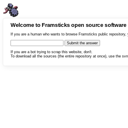
Welcome to Framsticks open source softwar
If you are a human who wants to browse Framsticks public repository, 
If you are a bot trying to scrap this website, don't.
To download all the sources (the entire repository at once), use the svn 