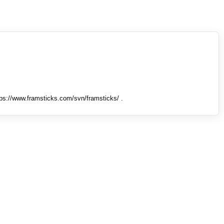
tps://www.framsticks.com/svn/framsticks/ .