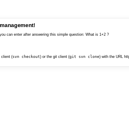
e management!
you can enter after answering this simple question: What is 1+2 ?
client (
svn checkout
) or the git client (
git svn clone
) with the URL ht