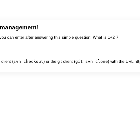
e management!
you can enter after answering this simple question: What is 1+2 ?
client (
svn checkout
) or the git client (
git svn clone
) with the URL ht