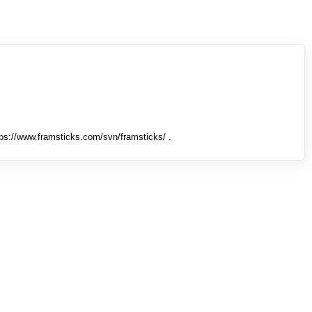
tps://www.framsticks.com/svn/framsticks/ .