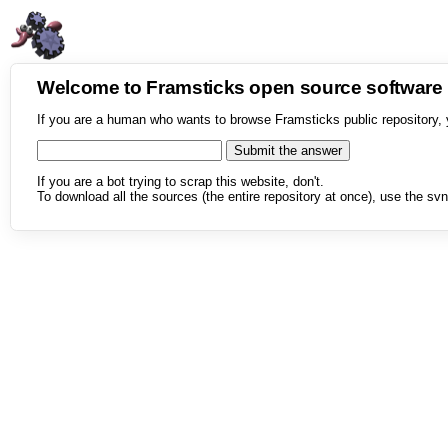
Welcome to Framsticks open source softwar
If you are a human who wants to browse Framsticks public repository, 
If you are a bot trying to scrap this website, don't.
To download all the sources (the entire repository at once), use the svn 