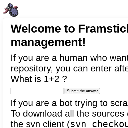
Welcome to Framstic
management!
If you are a human who want
repository, you can enter aft
What is 1+2 ?
If you are a bot trying to scra
To download all the sources (
the svn client (
svn checko