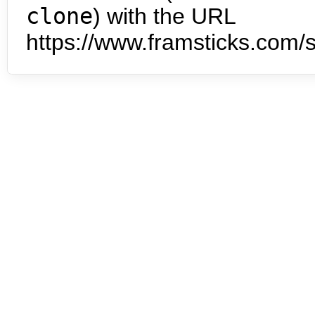
clone
) with the URL
https://www.framsticks.com/s