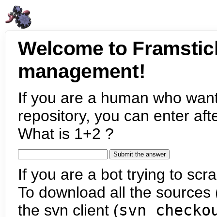
Welcome to Framstic
management!
If you are a human who want
repository, you can enter aft
What is 1+2 ?
If you are a bot trying to scra
To download all the sources (
the svn client (
svn checko