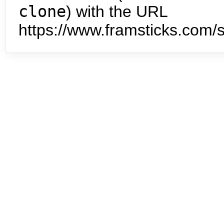
clone
) with the URL
https://www.framsticks.com/s