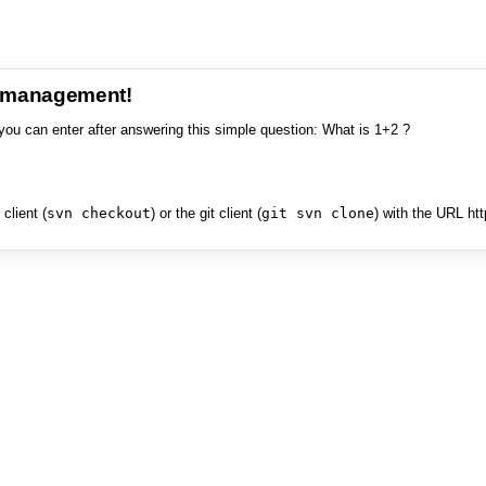
e management!
you can enter after answering this simple question: What is 1+2 ?
client (
svn checkout
) or the git client (
git svn clone
) with the URL ht