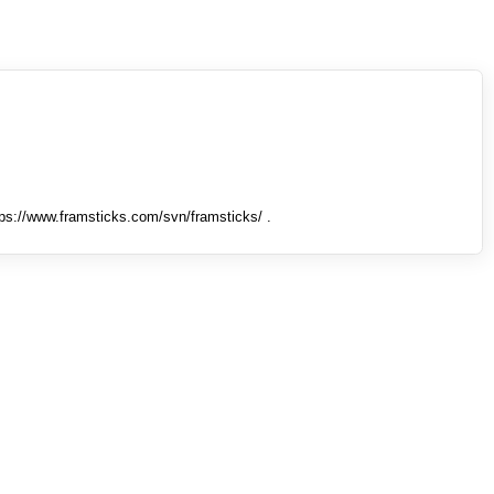
tps://www.framsticks.com/svn/framsticks/ .