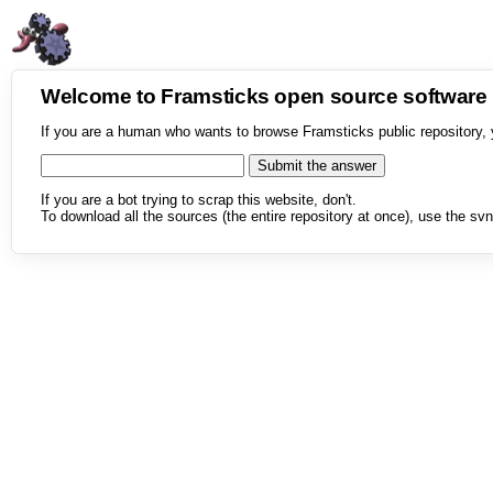
Welcome to Framsticks open source softwar
If you are a human who wants to browse Framsticks public repository, 
If you are a bot trying to scrap this website, don't.
To download all the sources (the entire repository at once), use the svn 