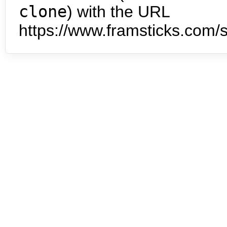
clone
) with the URL
https://www.framsticks.com/s