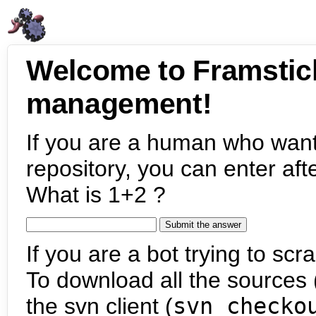
Welcome to Framstic
management!
If you are a human who want
repository, you can enter aft
What is 1+2 ?
If you are a bot trying to scra
To download all the sources (
the svn client (
svn checko