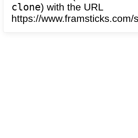
clone
) with the URL
https://www.framsticks.com/s