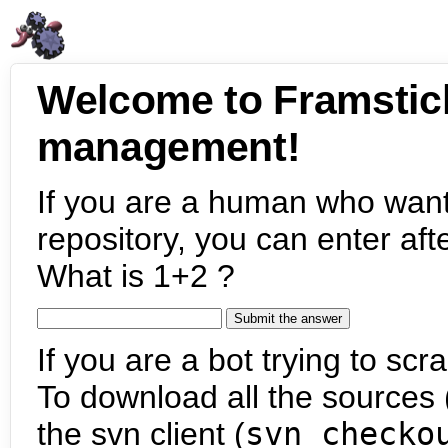
Welcome to Framstic
management!
If you are a human who want
repository, you can enter aft
What is 1+2 ?
If you are a bot trying to scra
To download all the sources (
the svn client (
svn checko