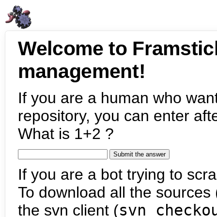
Welcome to Framstic
management!
If you are a human who want
repository, you can enter aft
What is 1+2 ?
If you are a bot trying to scra
To download all the sources (
the svn client (
svn checko