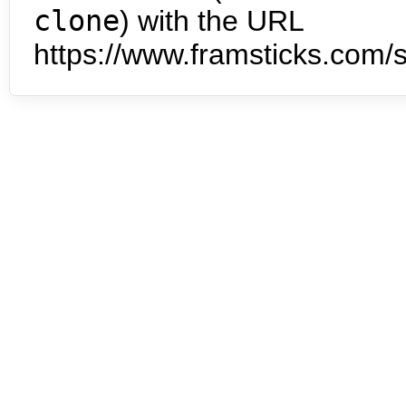
clone
) with the URL
https://www.framsticks.com/s