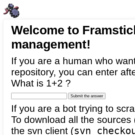
Welcome to Framstic
management!
If you are a human who want
repository, you can enter aft
What is 1+2 ?
If you are a bot trying to scra
To download all the sources (
the svn client (
svn checko