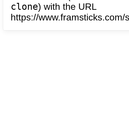
clone
) with the URL
https://www.framsticks.com/s