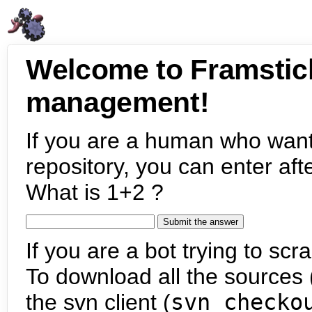
Welcome to Framstic
management!
If you are a human who want
repository, you can enter aft
What is 1+2 ?
If you are a bot trying to scra
To download all the sources (
the svn client (
svn checko