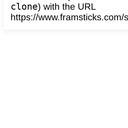
clone
) with the URL
https://www.framsticks.com/s