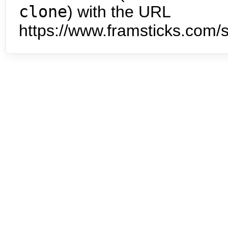
clone
) with the URL
https://www.framsticks.com/s