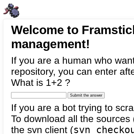
Welcome to Framstic
management!
If you are a human who want
repository, you can enter aft
What is 1+2 ?
If you are a bot trying to scra
To download all the sources (
the svn client (
svn checko