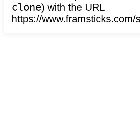
clone
) with the URL
https://www.framsticks.com/s