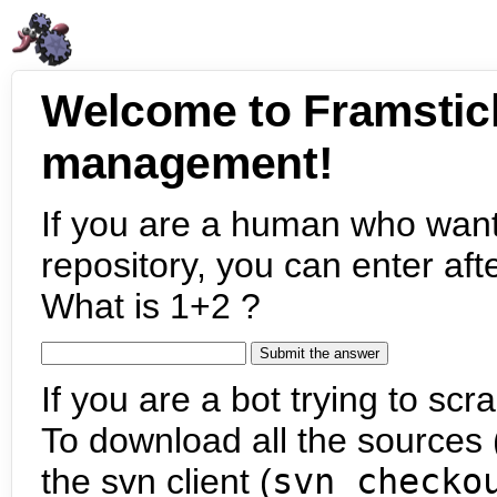
Welcome to Framstic
management!
If you are a human who want
repository, you can enter aft
What is 1+2 ?
If you are a bot trying to scra
To download all the sources (
the svn client (
svn checko