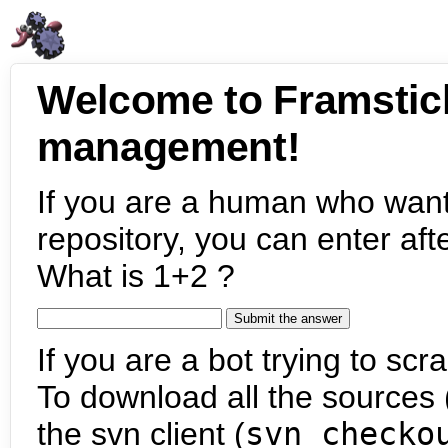
Welcome to Framstic
management!
If you are a human who want
repository, you can enter aft
What is 1+2 ?
If you are a bot trying to scra
To download all the sources (
the svn client (
svn checko