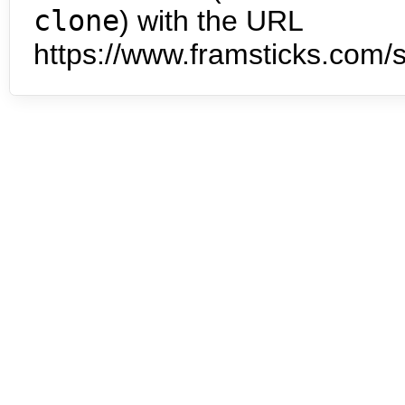
clone
) with the URL
https://www.framsticks.com/s