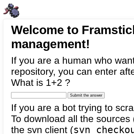
Welcome to Framstic
management!
If you are a human who want
repository, you can enter aft
What is 1+2 ?
If you are a bot trying to scra
To download all the sources (
the svn client (
svn checko