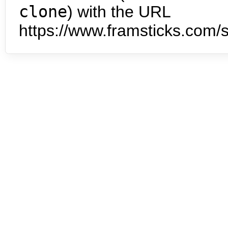
clone
) with the URL
https://www.framsticks.com/s