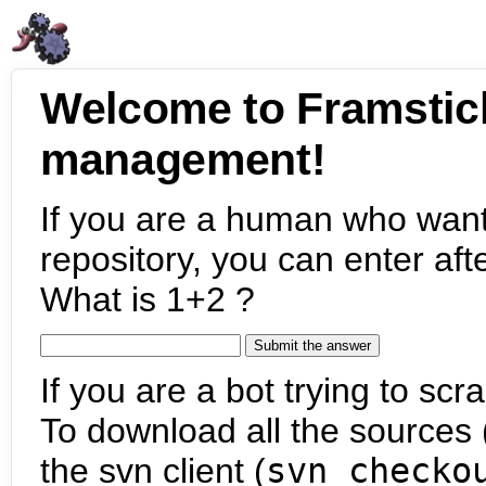
Welcome to Framstic
management!
If you are a human who want
repository, you can enter aft
What is 1+2 ?
If you are a bot trying to scra
To download all the sources (
the svn client (
svn checko