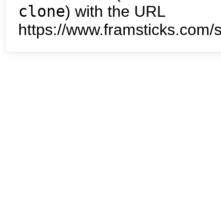
clone
) with the URL
https://www.framsticks.com/s