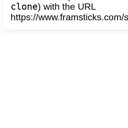
clone
) with the URL
https://www.framsticks.com/s