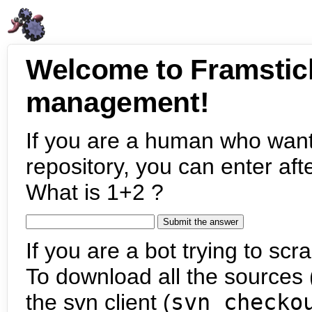
Welcome to Framstic
management!
If you are a human who want
repository, you can enter aft
What is 1+2 ?
If you are a bot trying to scra
To download all the sources (
the svn client (
svn checko