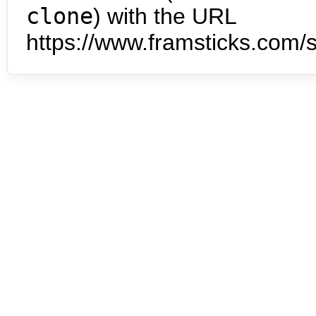
clone
) with the URL
https://www.framsticks.com/s