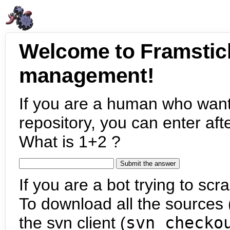
Welcome to Framstic
management!
If you are a human who want
repository, you can enter aft
What is 1+2 ?
If you are a bot trying to scra
To download all the sources (
the svn client (
svn checko