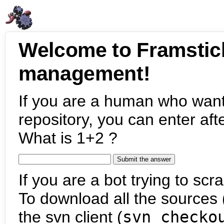
Welcome to Framstic
management!
If you are a human who want
repository, you can enter aft
What is 1+2 ?
If you are a bot trying to scra
To download all the sources (
the svn client (
svn checko