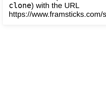
clone
) with the URL
https://www.framsticks.com/s