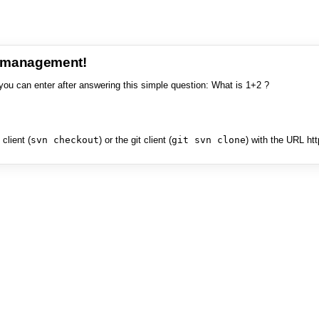
e management!
you can enter after answering this simple question: What is 1+2 ?
client (
svn checkout
) or the git client (
git svn clone
) with the URL ht