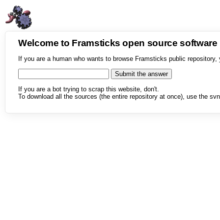
Welcome to Framsticks open source softwar
If you are a human who wants to browse Framsticks public repository, 
If you are a bot trying to scrap this website, don't.
To download all the sources (the entire repository at once), use the svn 