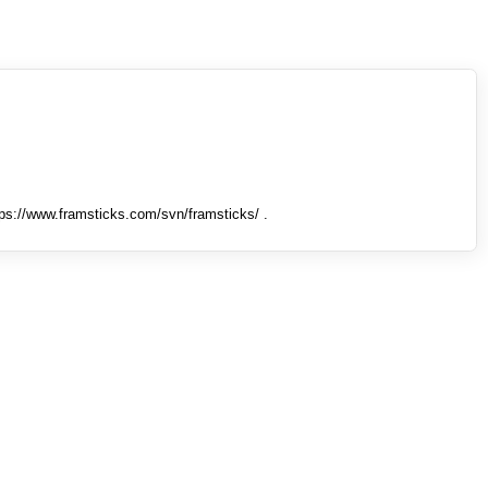
tps://www.framsticks.com/svn/framsticks/ .