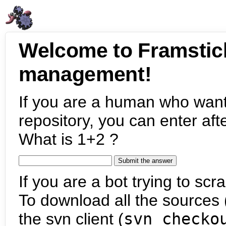
Welcome to Framstic
management!
If you are a human who want
repository, you can enter aft
What is 1+2 ?
If you are a bot trying to scra
To download all the sources (
the svn client (
svn checko