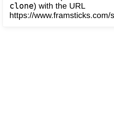
clone
) with the URL
https://www.framsticks.com/s