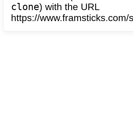
clone
) with the URL
https://www.framsticks.com/s