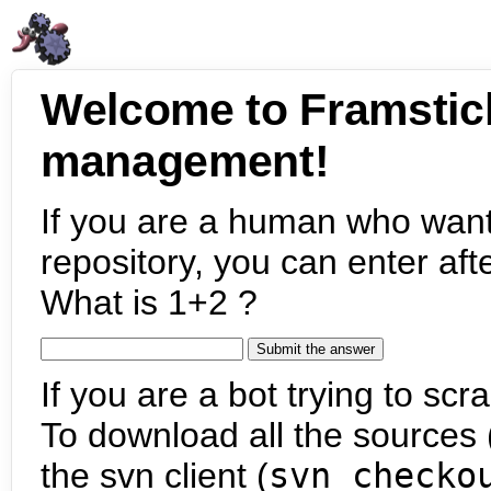
Welcome to Framstic
management!
If you are a human who want
repository, you can enter aft
What is 1+2 ?
If you are a bot trying to scra
To download all the sources (
the svn client (
svn checko