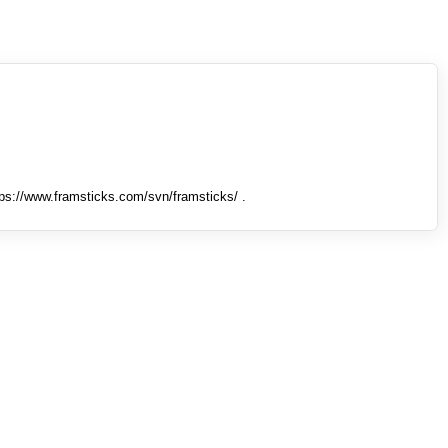
tps://www.framsticks.com/svn/framsticks/ .