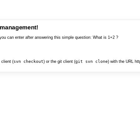
e management!
you can enter after answering this simple question: What is 1+2 ?
client (
svn checkout
) or the git client (
git svn clone
) with the URL ht