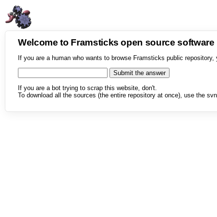
Welcome to Framsticks open source softwar
If you are a human who wants to browse Framsticks public repository, 
If you are a bot trying to scrap this website, don't.
To download all the sources (the entire repository at once), use the svn 