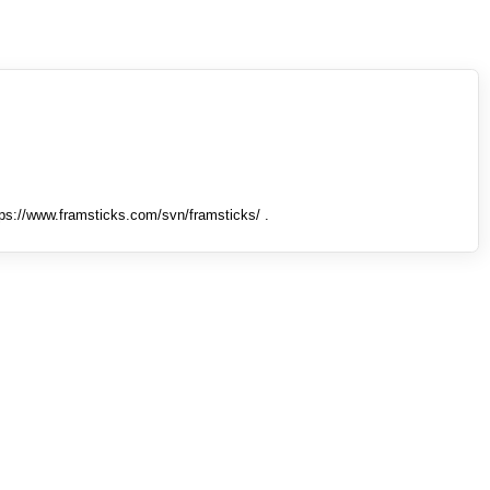
tps://www.framsticks.com/svn/framsticks/ .