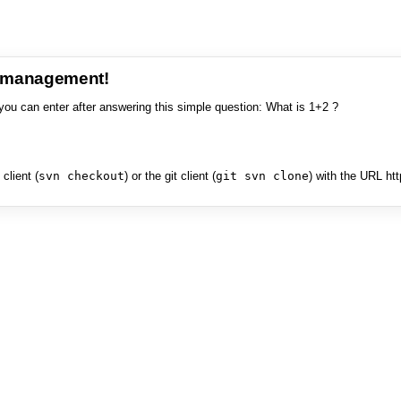
e management!
you can enter after answering this simple question: What is 1+2 ?
client (
svn checkout
) or the git client (
git svn clone
) with the URL ht