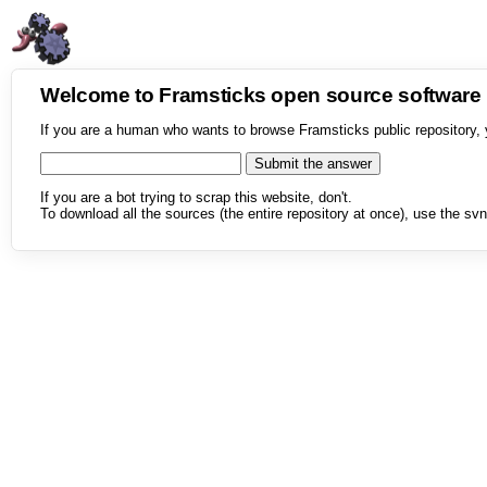
Welcome to Framsticks open source softwar
If you are a human who wants to browse Framsticks public repository, 
If you are a bot trying to scrap this website, don't.
To download all the sources (the entire repository at once), use the svn 