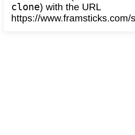
clone
) with the URL
https://www.framsticks.com/s