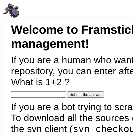
Welcome to Framstic
management!
If you are a human who want
repository, you can enter aft
What is 1+2 ?
If you are a bot trying to scra
To download all the sources (
the svn client (
svn checko