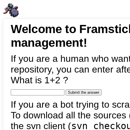
Welcome to Framstic
management!
If you are a human who want
repository, you can enter aft
What is 1+2 ?
If you are a bot trying to scra
To download all the sources (
the svn client (
svn checko