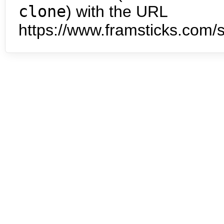
clone
) with the URL
https://www.framsticks.com/s