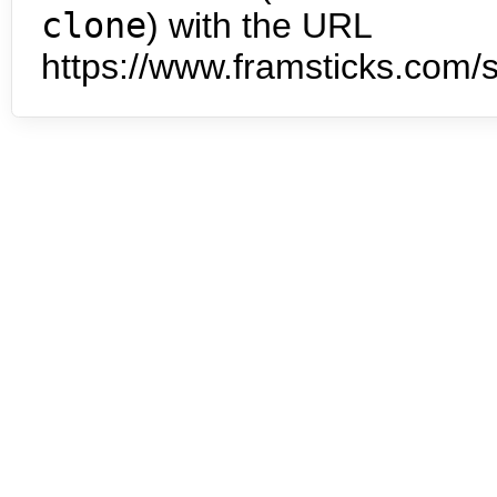
clone
) with the URL
https://www.framsticks.com/s