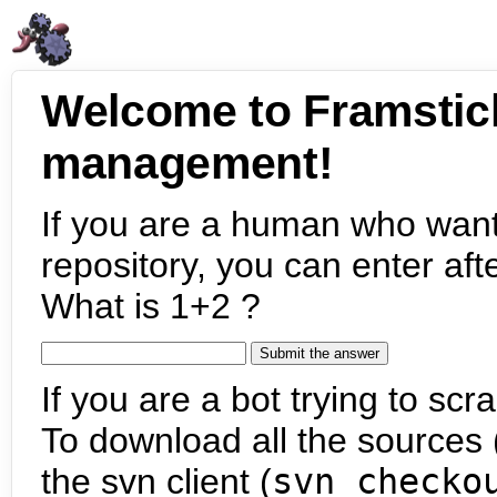
Welcome to Framstic
management!
If you are a human who want
repository, you can enter aft
What is 1+2 ?
If you are a bot trying to scra
To download all the sources (
the svn client (
svn checko