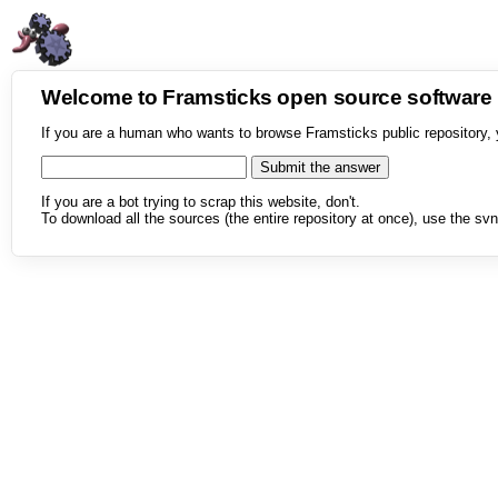
Welcome to Framsticks open source softwar
If you are a human who wants to browse Framsticks public repository, 
If you are a bot trying to scrap this website, don't.
To download all the sources (the entire repository at once), use the svn 