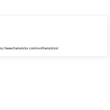
tps://www.framsticks.com/svn/framsticks/ .