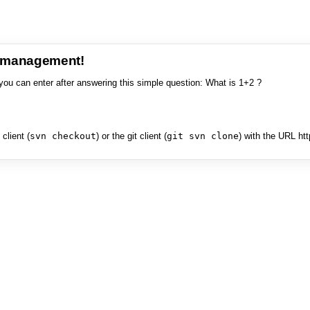
e management!
you can enter after answering this simple question: What is 1+2 ?
client (
svn checkout
) or the git client (
git svn clone
) with the URL ht