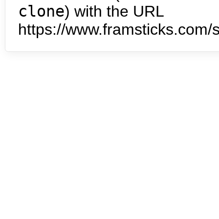
clone
) with the URL
https://www.framsticks.com/s