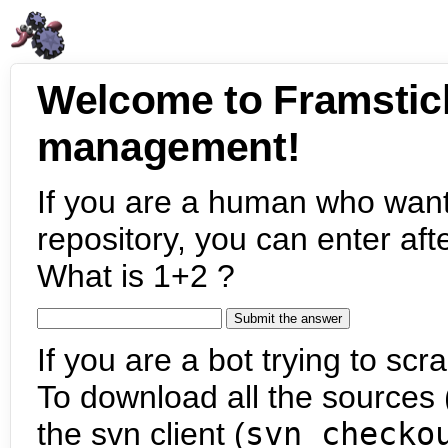
Welcome to Framstic
management!
If you are a human who want
repository, you can enter aft
What is 1+2 ?
If you are a bot trying to scra
To download all the sources (
the svn client (
svn checko