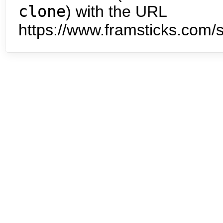
clone
) with the URL
https://www.framsticks.com/s