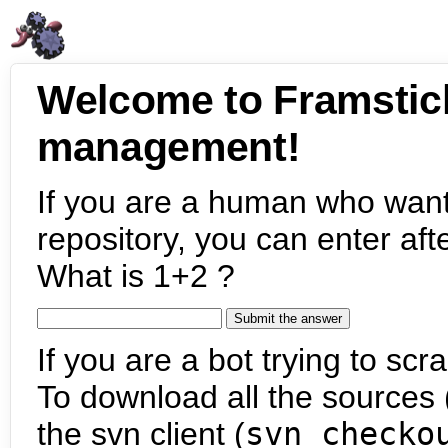
Welcome to Framstic
management!
If you are a human who want
repository, you can enter aft
What is 1+2 ?
If you are a bot trying to scra
To download all the sources (
the svn client (
svn checko