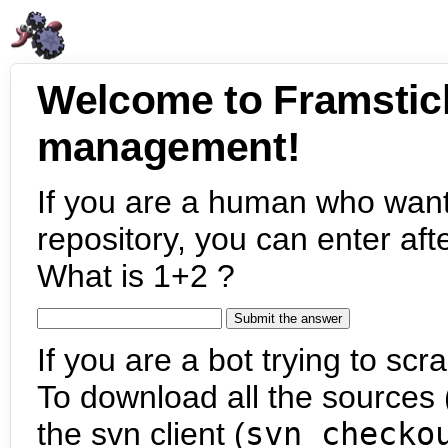
Welcome to Framstic
management!
If you are a human who want
repository, you can enter aft
What is 1+2 ?
If you are a bot trying to scra
To download all the sources (
the svn client (
svn checko