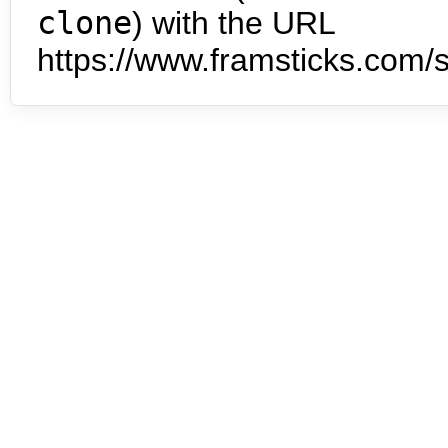
clone
) with the URL
https://www.framsticks.com/s