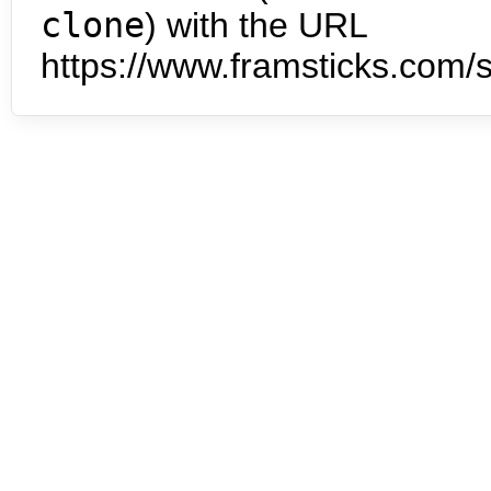
clone
) with the URL
https://www.framsticks.com/s