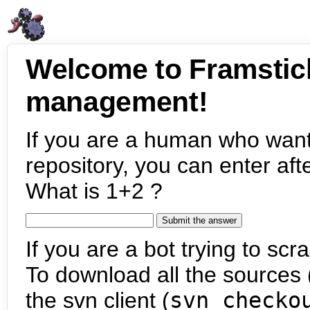
Welcome to Framstic
management!
If you are a human who want
repository, you can enter aft
What is 1+2 ?
If you are a bot trying to scra
To download all the sources (
the svn client (
svn checko