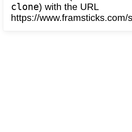
clone
) with the URL
https://www.framsticks.com/s