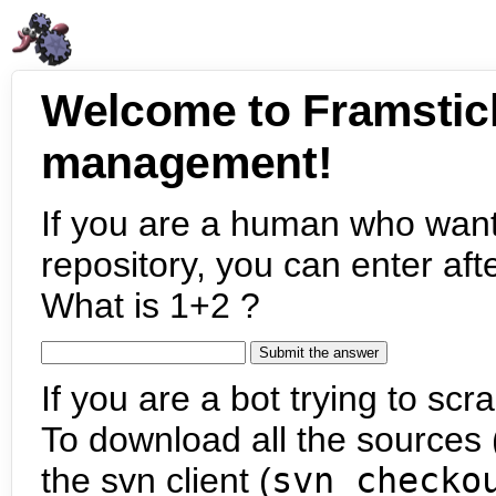
Welcome to Framstic
management!
If you are a human who want
repository, you can enter aft
What is 1+2 ?
If you are a bot trying to scra
To download all the sources (
the svn client (
svn checko